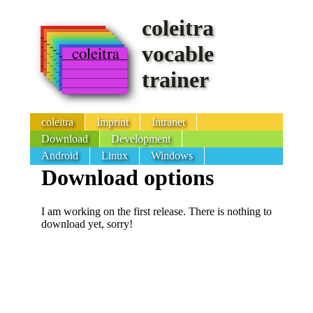
coleitra
vocable
trainer
coleitra
Imprint
Intranet
Download
Development
Android
Linux
Windows
Download options
I am working on the first release. There is nothing to
download yet, sorry!